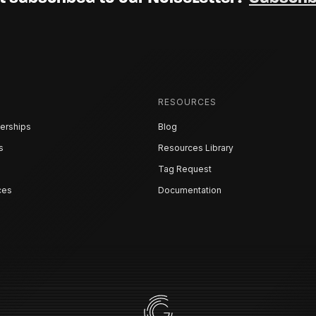
RESOURCES
erships
Blog
s
Resources Library
Tag Request
ces
Documentation