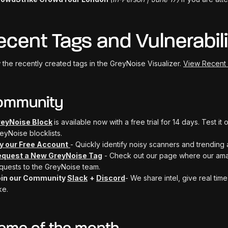
ecent Tags and Vulnerabili
 the recently created tags in the GreyNoise Visualizer.
View Recent
ommunity
eyNoise Block
is available now with a free trial for 14 days. Test i
eyNoise blocklists.
y our Free Account
- Quickly identify noisy scanners and trending 
equest a New GreyNoise Tag
- Check out our page where our ama
quests to the GreyNoise team.
oin our Community
Slack
+
Discord
- We share intel, give real ti
ke.