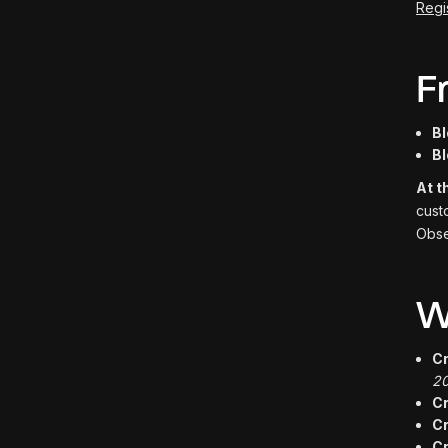
Regi
F
Bl
Bl
At t
cust
Obse
W
Cr
20
C
Cr
C