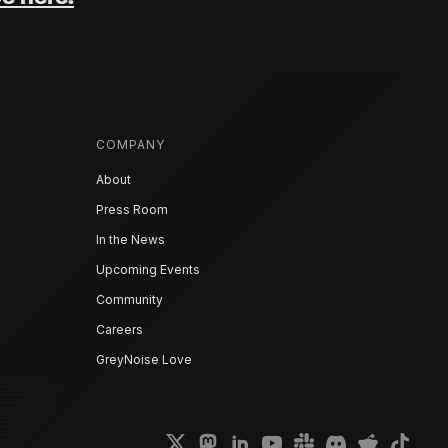
COMPANY
About
Press Room
In the News
Upcoming Events
Community
Careers
GreyNoise Love