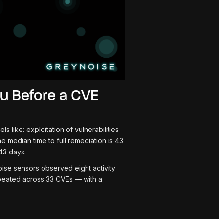
u Before a CVE
like: exploitation of vulnerabilities
e median time to full remediation is 43
43 days.
se sensors observed eight activity
peated across 33 CVEs — with a
.