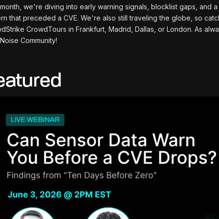
 month, we're diving into early warning signals, blocklist gaps, and 
ern that preceded a CVE. We're also still traveling the globe, so cat
dStrike CrowdTours in Frankfurt, Madrid, Dallas, or London. As alway
Noise Community!
eatured