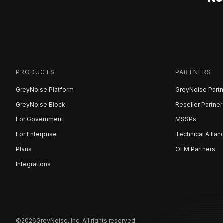
PRODUCTS
PARTNERS
GreyNoise Platform
GreyNoise Partn
GreyNoise Block
Reseller Partner
For Government
MSSPs
For Enterprise
Technical Allian
Plans
OEM Partners
Integrations
©
2026
GreyNoise, Inc. All rights reserved.