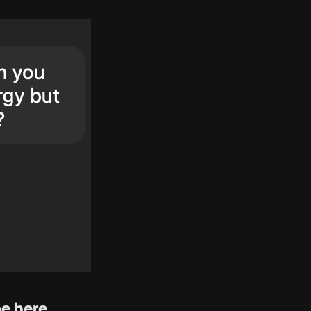
e here.