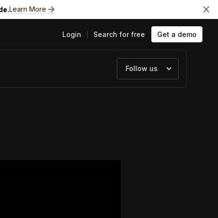
Learn More
de.
Login
Search for free
Get a demo
Follow us
ts
e