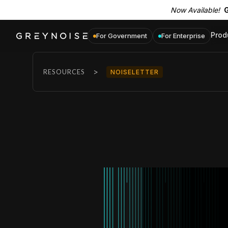
Now Available!
G
Prod
For Government
For Enterprise
>
RESOURCES
NOISELETTER