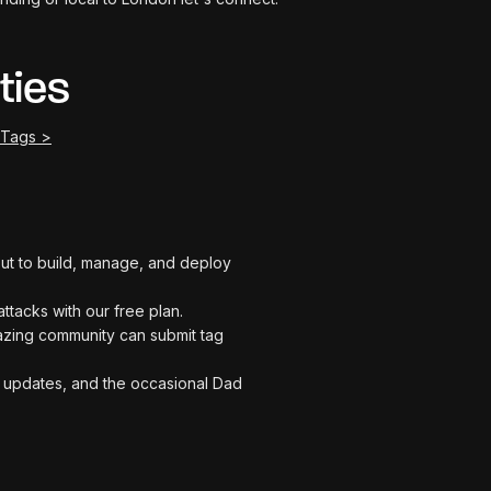
ties
 Tags >
t out to build, manage, and deploy
attacks with our free plan.
zing community can submit tag
me updates, and the occasional Dad