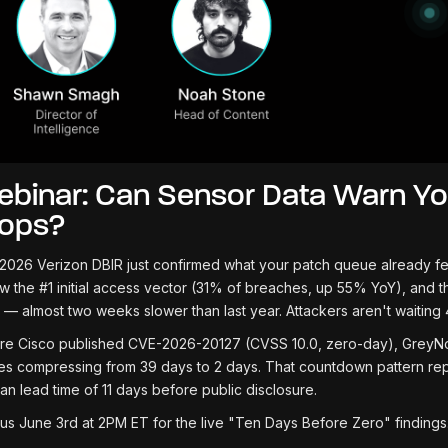
binar: Can Sensor Data Warn Yo
rops?
2026 Verizon DBIR just confirmed what your patch queue already feels 
ow the #1 initial access vector (31% of breaches, up 55% YoY), and th
 — almost two weeks slower than last year. Attackers aren't waiting 
re Cisco published CVE-2026-20127 (CVSS 10.0, zero-day), GreyNoi
es compressing from 39 days to 2 days. That countdown pattern re
an lead time of 11 days before public disclosure.
 us June 3rd at 2PM ET for the live "Ten Days Before Zero" findings