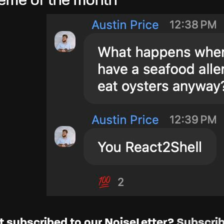
me of the month
t subscribed to our NoiseLetter?
Subscrib