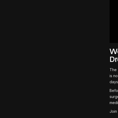
We
D
The 
is n
days
Befo
surg
medi
Join