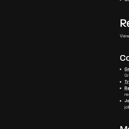
R
View
C
Gr
Gr
Tr
R
re
J
jo