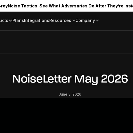
reyNoise Tactics: See What Adversaries Do After They’re Insi
ucts
Plans
Integrations
Resources
Company
Blog
About
Resource Library
In the News
Tag Request
Press Room
Documentation
Upcoming Even
Partners
Community
NoiseLetter May 2026
Project Swarm
Careers
June 3, 2026
GreyNoise Lov