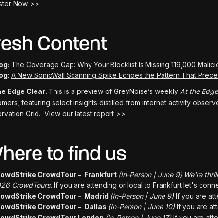
ster Now >>
resh Content
og:
The Coverage Gap: Why Your Blocklist Is Missing 119,000 Malici
og
:
A New SonicWall Scanning Spike Echoes the Pattern That Pre
he Edge Clear:
This is a preview of GreyNoise’s weekly
At the Edge
omers, featuring select insights distilled from internet activity obse
rvation Grid.
View our latest report >>
here to find us
owdStrike CrowdTour - Frankfurt
(In-Person | June 9) We're thril
26 CrowdTours.
If you are attending or local to Frankfurt let's conne
rowdStrike CrowdTour - Madrid
(In-Person | June 9)
If you are at
owdStrike CrowdTour - Dallas
(In-Person | June 10)
If you are at
rowdStrike CrowdTour London
(In-Person | June 17)
If you are att