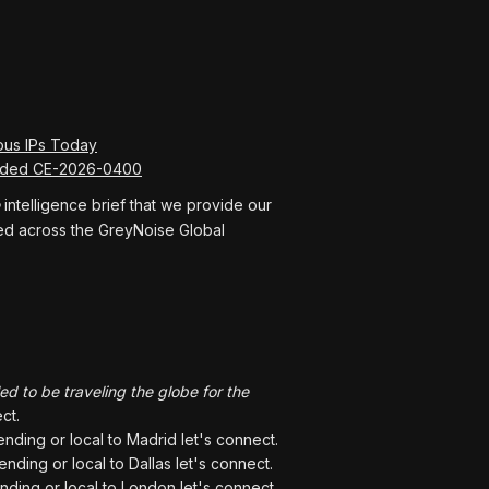
ous IPs Today
ceded CE-2026-0400
intelligence brief that we provide our
rved across the GreyNoise Global
led to be traveling the globe for the
ct.
tending or local to Madrid let's connect.
tending or local to Dallas let's connect.
ending or local to London let's connect.