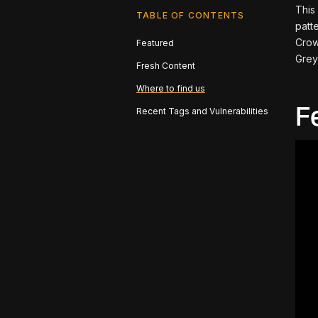
This
TABLE OF CONTENTS
patt
Crow
Featured
Grey
Fresh Content
Where to find us
F
Recent Tags and Vulnerabilities