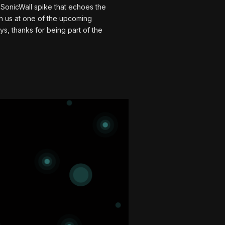
a SonicWall spike that echoes the
ch us at one of the upcoming
s, thanks for being part of the