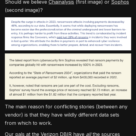
Should we believe
Chainalysis
(first image) or
Sophos
(second image)?
The main reason for conflicting stories (between any
vendor) is that they have wildly different data sets
from which to work.
Our pals at the
Verizon DBIR
have
all
the sources