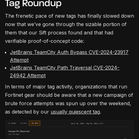
Tag Roundup
The frenetic pace of new tags has finally slowed down
now that we’ve gone through the sizable portion of
them that our Sift process found and that had
verifiable proof-of-concept code:
JetBrains TeamCity Auth Bypass CVE-2024-23917
Attempt
JetBrains TeamCity Path Traversal CVE-2024-
24942 Attempt
In terms of major tag activity, organizations that run
Fortinet gear should be aware that a new campaign of
brute force attempts was spun up over the weekend,
as detected by our
usually quiescent tag
.