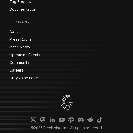
Tag Request
Documentation
COMPANY
About
Press Room
In the News
Upcoming Events
Community
Careers
GreyNoise Love
©
2026
GreyNoise, Inc. All rights reserved.