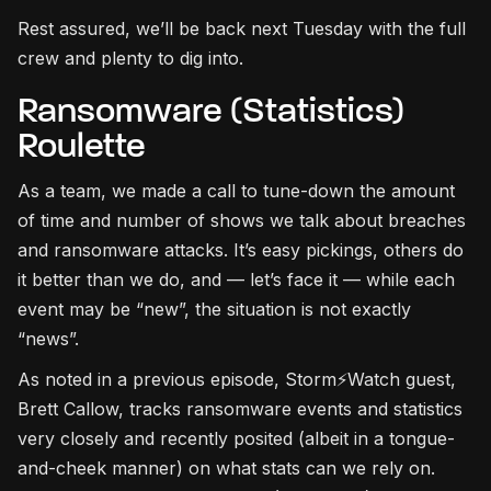
Rest assured, we’ll be back next Tuesday with the full
crew and plenty to dig into.
Ransomware (Statistics)
Roulette
As a team, we made a call to tune-down the amount
of time and number of shows we talk about breaches
and ransomware attacks. It’s easy pickings, others do
it better than we do, and — let’s face it — while each
event may be “new”, the situation is not exactly
“news”.
As noted in a previous episode, Storm⚡Watch guest,
Brett Callow, tracks ransomware events and statistics
very closely and recently posited (albeit in a tongue-
and-cheek manner) on what stats can we rely on.