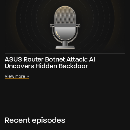
ASUS Router Botnet Attack: AI
Uncovers Hidden Backdoor
View more
Recent episodes