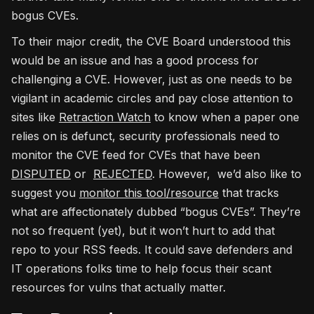
bogus CVEs.
To their major credit, the CVE Board understood this
would be an issue and has a good process for
challenging a CVE. However, just as one needs to be
vigilant in academic circles and pay close attention to
sites like
Retraction Watch
to know when a paper one
relies on is defunct, security professionals need to
monitor the CVE feed for CVEs that have been
DISPUTED
or
REJECTED
. However, we’d also like to
suggest you
monitor this tool/resource
that tracks
what are affectionately dubbed “bogus CVEs”. They’re
not so frequent (yet), but it won’t hurt to add that
repo to your RSS feeds. It could save defenders and
IT operations folks time to help focus their scant
resources for vulns that actually matter.