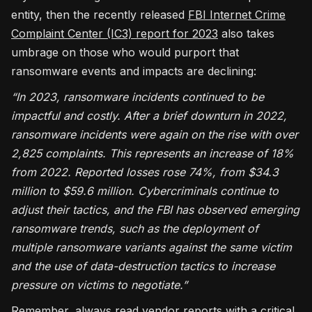
entity, then the recently released
FBI Internet Crime
Complaint Center (IC3) report for 2023
also takes
umbrage on those who would purport that
ransomware events and impacts are declining:
“In 2023, ransomware incidents continued to be
impactful and costly. After a brief downturn in 2022,
ransomware incidents were again on the rise with over
2,825 complaints. This represents an increase of 18%
from 2022. Reported losses rose 74%, from $34.3
million to $59.6 million. Cybercriminals continue to
adjust their tactics, and the FBI has observed emerging
ransomware trends, such as the deployment of
multiple ransomware variants against the same victim
and the use of data-destruction tactics to increase
pressure on victims to negotiate.”
Remember, always read vendor reports with a critical