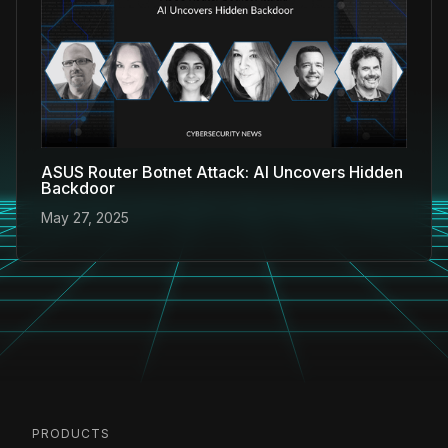
ASUS Router Botnet Attack: AI Uncovers Hidden
Backdoor
May 27, 2025
PRODUCTS