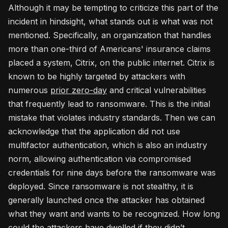
Although it may be tempting to criticize this part of the
incident in hindsight, what stands out is what was not
mentioned. Specifically, an organization that handles
more than one-third of Americans' insurance claims
placed a system, Citrix, on the public internet. Citrix is
known to be highly targeted by attackers with
numerous
prior zero-day
and critical vulnerabilities
that frequently lead to ransomware. This is the initial
mistake that violates industry standards. Then we can
acknowledge that the application did not use
multifactor authentication, which is also an industry
norm, allowing authentication via compromised
credentials for nine days before the ransomware was
deployed. Since ransomware is not stealthy, it is
generally launched once the attacker has obtained
what they want and wants to be recognized. How long
could the attackers have dwelled if they didn’t