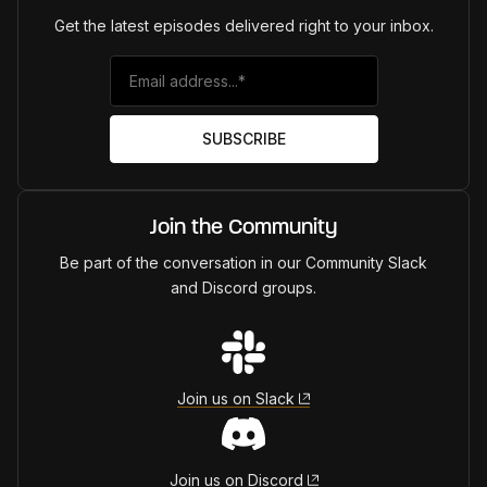
Get the latest episodes delivered right to your inbox.
Join the Community
Be part of the conversation in our Community Slack
and Discord groups.
Join us on Slack
Join us on Discord