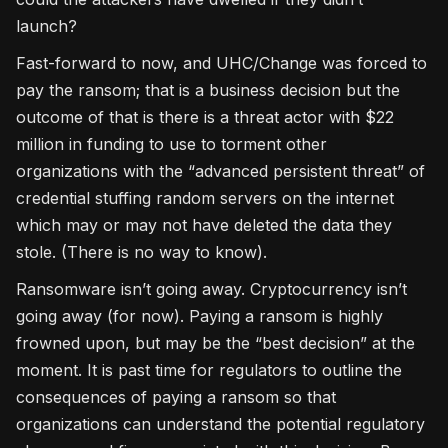
launch?
Fast-forward to now, and UHC/Change was forced to
pay the ransom; that is a business decision but the
outcome of that is there is a threat actor with $22
million in funding to use to torment other
organizations with the “advanced persistent threat” of
credential stuffing random servers on the internet
which may or may not have deleted the data they
stole. (There is no way to know).
Ransomware isn’t going away. Cryptocurrency isn’t
going away (for now). Paying a ransom is highly
frowned upon, but may be the “best decision” at the
moment. It is past time for regulators to outline the
consequences of paying a ransom so that
organizations can understand the potential regulatory