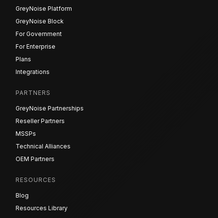
GreyNoise Platform
GreyNoise Block
For Government
For Enterprise
Plans
Integrations
PARTNERS
GreyNoise Partnerships
Reseller Partners
MSSPs
Technical Alliances
OEM Partners
RESOURCES
Blog
Resources Library