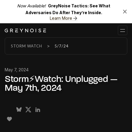
Now Available!
GreyNoise Tactics: See What
Adversaries Do After They’re Inside.
Learn More
>
STORM WATCH
5/7/24
May 7, 2024
Storm⚡Watch: Unplugged —
May 7th, 2024