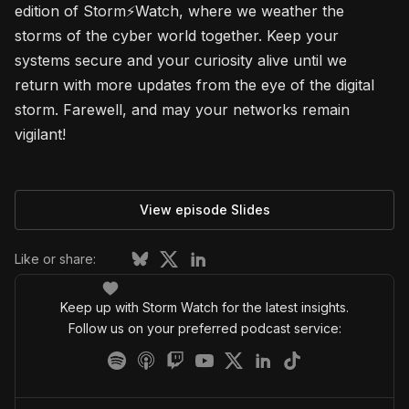
edition of Storm⚡Watch, where we weather the
storms of the cyber world together. Keep your
systems secure and your curiosity alive until we
return with more updates from the eye of the digital
storm. Farewell, and may your networks remain
vigilant!
View episode Slides
Like or share:
Keep up with Storm Watch for the latest insights.
Follow us on your preferred podcast service: