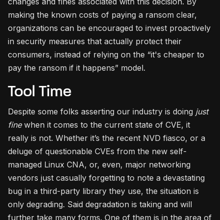
changes and fines associated with this decision. By
making the known costs of paying a ransom clear,
organizations can be encouraged to invest proactively
in security measures that actually protect their
consumers, instead of relying on the “it's cheaper to
pay the ransom if it happens” model.
Tool Time
Despite some folks asserting our industry is doing
just
fine
when it comes to the current state of CVE, it
really is not. Whether it’s the recent NVD fiasco, or a
deluge of questionable CVEs from the new self-
managed Linux CNA, or, even, major networking
vendors just casually forgetting to note a devastating
bug in a third-party library they use, the situation is
only degrading. Said degradation is taking and will
further take many forms. One of them is in the area of