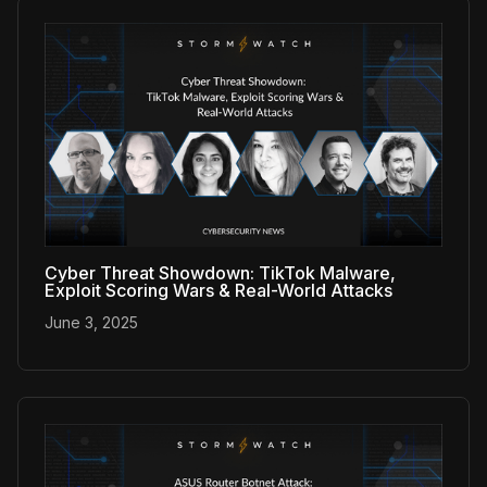
Cyber Threat Showdown: TikTok Malware,
Exploit Scoring Wars & Real-World Attacks
June 3, 2025