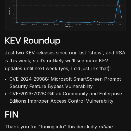
KEV Roundup
Just two KEV releases since our last “show”, and RSA
is this week, so it’s unlikely we’ll see more KEV
updates until next week (yes, I did just jinx that):
CVE-2024-29988: Microsoft SmartScreen Prompt
Security Feature Bypass Vulnerability
CVE-2023-7028: GitLab Community and Enterprise
Editions Improper Access Control Vulnerability
FIN
Thank you for “tuning into” this decidedly
offline