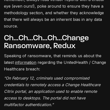
eye (even ours!), poke around to ensure they have a
methodology section, and whether they acknowledge
that there will always be an inherent bias in any data
source.
Ch…Ch…Ch…Ch…Change
Ransomware, Redux
Speaking of ransomware, that reminds us about the
latest
information
regarding the UnitedHealth / Change
Healthcare breach:
“On February 12, criminals used compromised
credentials to remotely access a Change Healthcare
Citrix portal, an application used to enable remote
access to desktops. The portal did not have
multifactor authentication.”