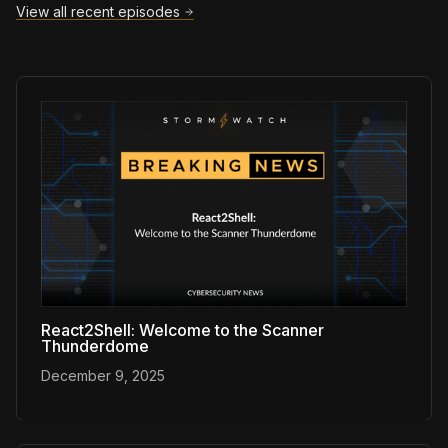
View all recent episodes
React2Shell: Welcome to the Scanner
Thunderdome
December 9, 2025