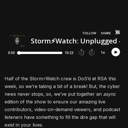
Half of the Storm⚡Watch crew is DoS’d at RSA this
week, so we’re taking a bit of a break! But, the cyber
news never stops, so, we’ve put together an
async
edition of the show to ensure our amazing live
contributors, video-on-demand viewers, and podcast
listeners have something to fill the dire gap that will
exist in your lives.