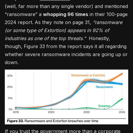
(well, far more than any single vendor) and mentioned
“ransomware” a
whopping 96 times
in their 100-page
2024 report. As they note on page 31,
“ransomware
(or some type of Extortion) appears in 92% of
industries as one of the top threats.”
Honestly,
though, Figure 33 from the report says it all regarding
whether severe ransomware incidents are going up or
down.
If you trust the government more than a corporate