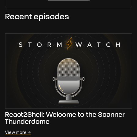
Recent episodes
React2Shell: Welcome to the Scanner
Thunderdome
View more