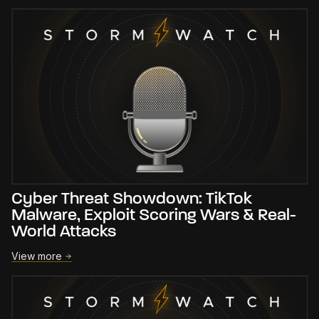
Cyber Threat Showdown: TikTok
Malware, Exploit Scoring Wars & Real-
World Attacks
View more