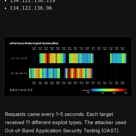
134.122.136.119
134.122.136.96
Requests came every 1–5 seconds. Each target
received 11 different exploit types. The attacker used
Out-of-Band Application Security Testing (OAST)