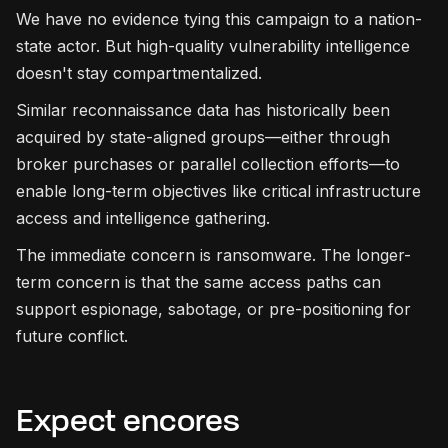
We have no evidence tying this campaign to a nation-
state actor. But high-quality vulnerability intelligence
doesn't stay compartmentalized.
Similar reconnaissance data has historically been
acquired by state-aligned groups—either through
broker purchases or parallel collection efforts—to
enable long-term objectives like critical infrastructure
access and intelligence gathering.
The immediate concern is ransomware. The longer-
term concern is that the same access paths can
support espionage, sabotage, or pre-positioning for
future conflict.
Expect encores