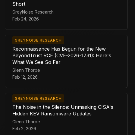
Short
GreyNoise Research
Feb 24, 2026
GREYNOISE RESEARCH
Reconnaissance Has Begun for the New
BeyondTrust RCE (CVE-2026-1731): Here's
What We See So Far
Glenn Thorpe
Feb 12, 2026
GREYNOISE RESEARCH
The Noise in the Silence: Unmasking CISA's
Hidden KEV Ransomware Updates
Glenn Thorpe
Feb 2, 2026