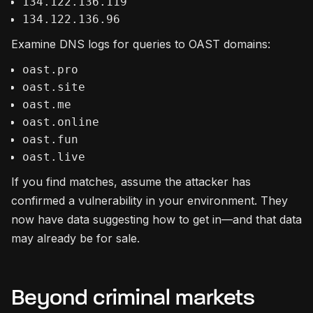
134.122.136.119
134.122.136.96
Examine DNS logs for queries to OAST domains:
oast.pro
oast.site
oast.me
oast.online
oast.fun
oast.live
If you find matches, assume the attacker has
confirmed a vulnerability in your environment. They
now have data suggesting how to get in—and that data
may already be for sale.
Beyond criminal markets