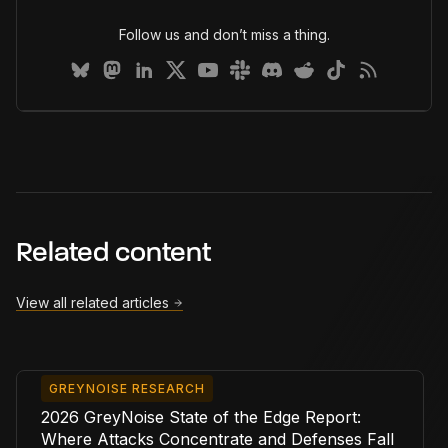
Follow us and don’t miss a thing.
Related content
View all related articles
GREYNOISE RESEARCH
2026 GreyNoise State of the Edge Report:
Where Attacks Concentrate and Defenses Fall