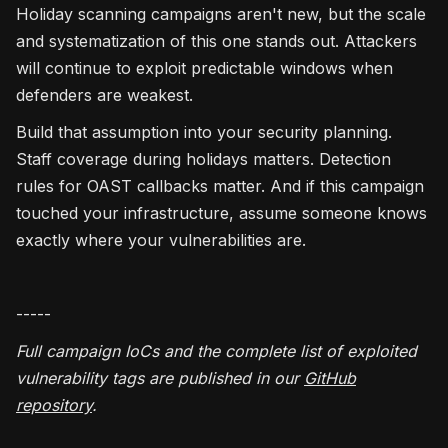
Holiday scanning campaigns aren't new, but the scale
and systematization of this one stands out. Attackers
will continue to exploit predictable windows when
defenders are weakest.
Build that assumption into your security planning.
Staff coverage during holidays matters. Detection
rules for OAST callbacks matter. And if this campaign
touched your infrastructure, assume someone knows
exactly where your vulnerabilities are.
-----
Full campaign IoCs and the complete list of exploited
vulnerability tags are published in our
GitHub
repository
.