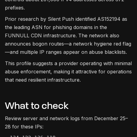
prefixes.
Prior research by Silent Push identified AS152194 as
the leading ASN for phishing domains in the
FUNNULL CDN infrastructure. The network also
announces bogon routes—a network hygiene red flag
—and multiple IP ranges appear on abuse blacklists.
This profile suggests a provider operating with minimal
abuse enforcement, making it attractive for operations
that need resilient infrastructure.
What to check
Review server and network logs from December 25–
28 for these IPs: