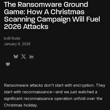
The Ransomware Ground
Game: How A Christmas
Scanning Campaign Will Fuel
2026 Attacks
boB Rudis
January 8, 2026
Ransomware attacks don't start with encryption. They
start with reconnaissance—and we just watched a
significant reconnaissance operation unfold over the
Christmas holiday.