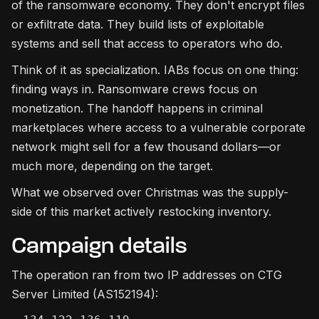
of the ransomware economy. They don't encrypt files
or exfiltrate data. They build lists of exploitable
systems and sell that access to operators who do.
Think of it as specialization. IABs focus on one thing:
finding ways in. Ransomware crews focus on
monetization. The handoff happens in criminal
marketplaces where access to a vulnerable corporate
network might sell for a few thousand dollars—or
much more, depending on the target.
What we observed over Christmas was the supply-
side of this market actively restocking inventory.
Campaign details
The operation ran from two IP addresses on CTG
Server Limited (AS152194):