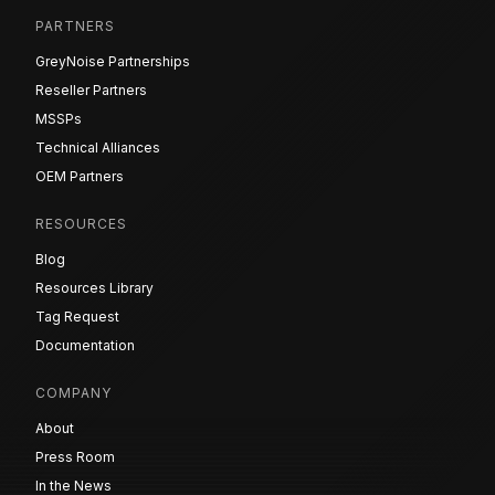
PARTNERS
GreyNoise Partnerships
Reseller Partners
MSSPs
Technical Alliances
OEM Partners
RESOURCES
Blog
Resources Library
Tag Request
Documentation
COMPANY
About
Press Room
In the News