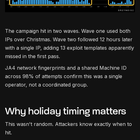
The campaign hit in two waves. Wave one used both
IPs over Christmas. Wave two followed 12 hours later
with a single IP, adding 13 exploit templates apparently
missed in the first pass.
JA4 network fingerprints and a shared Machine ID
across 98% of attempts confirm this was a single
operator, not a coordinated group.
Why holiday timing matters
This wasn't random. Attackers know exactly when to
hit.