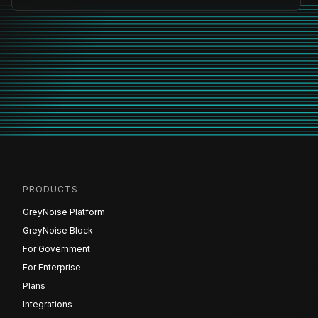
PRODUCTS
GreyNoise Platform
GreyNoise Block
For Government
For Enterprise
Plans
Integrations