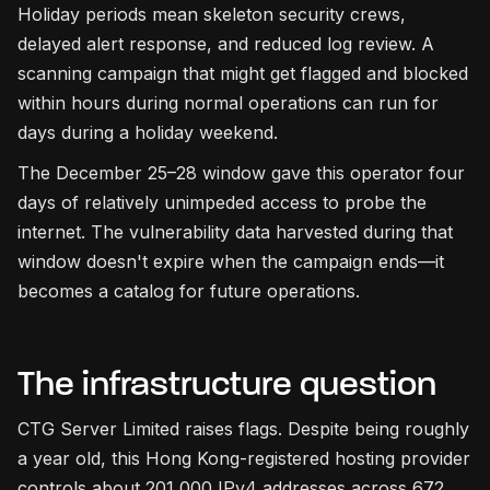
Holiday periods mean skeleton security crews,
delayed alert response, and reduced log review. A
scanning campaign that might get flagged and blocked
within hours during normal operations can run for
days during a holiday weekend.
The December 25–28 window gave this operator four
days of relatively unimpeded access to probe the
internet. The vulnerability data harvested during that
window doesn't expire when the campaign ends—it
becomes a catalog for future operations.
The infrastructure question
CTG Server Limited raises flags. Despite being roughly
a year old, this Hong Kong-registered hosting provider
controls about 201,000 IPv4 addresses across 672