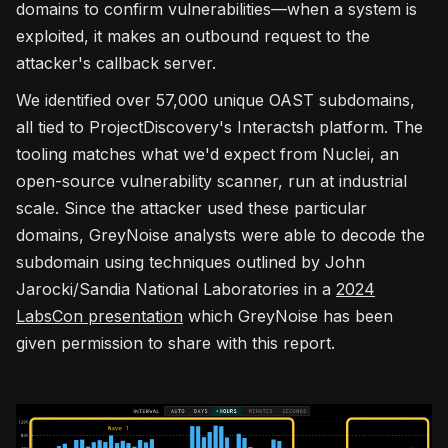
domains to confirm vulnerabilities—when a system is
exploited, it makes an outbound request to the
attacker's callback server.
We identified over 57,000 unique OAST subdomains,
all tied to ProjectDiscovery's Interactsh platform. The
tooling matches what we'd expect from Nuclei, an
open-source vulnerability scanner, run at industrial
scale. Since the attacker used these particular
domains, GreyNoise analysts were able to decode the
subdomain using techniques outlined by John
Jarocki/Sandia National Laboratories in a
2024
LabsCon presentation
which GreyNoise has been
given permission to share with this report.