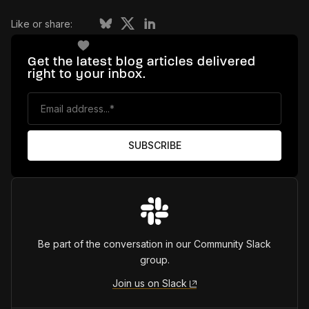
Like or share:
Get the latest blog articles delivered
right to your inbox.
Be part of the conversation in our Community Slack
group.
Join us on Slack