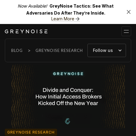
Now Available!
GreyNoise Tactics: See What
Adversaries Do After They’re Inside.
Learn More
>
Follow us
BLOG
GREYNOISE RESEARCH
GREYNOISE RESEARCH