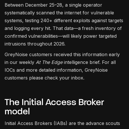
Between December 25–28, a single operator
systematically scanned the internet for vulnerable
systems, testing 240+ different exploits against targets
and logging every hit. That data—a fresh inventory of
confirmed vulnerabilities—will likely power targeted
intrusions throughout 2026.
GreyNoise customers received this information early
in our weekly
At The Edge
intelligence brief. For all
IOCs and more detailed information, GreyNoise
customers please check your inbox.
The Initial Access Broker
model
Initial Access Brokers (IABs) are the advance scouts